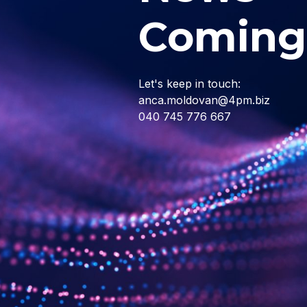
Coming
Let's keep in touch:
anca.moldovan@4pm.biz
040 745 776 667